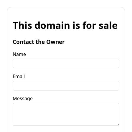
This domain is for sale
Contact the Owner
Name
Email
Message