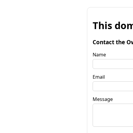
This dom
Contact the O
Name
Email
Message