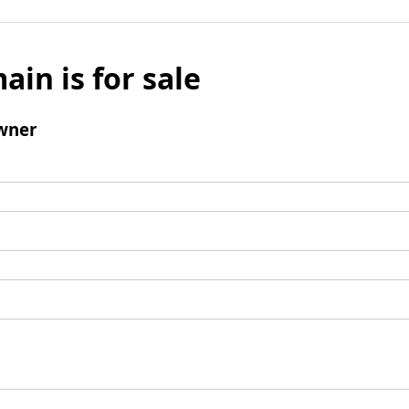
ain is for sale
wner