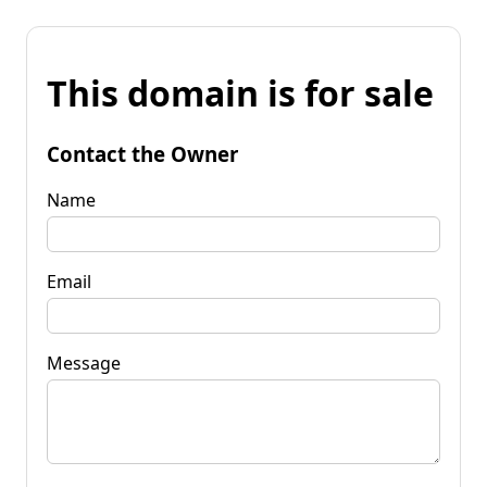
This domain is for sale
Contact the Owner
Name
Email
Message