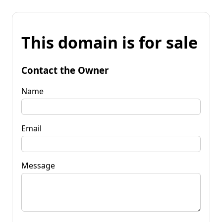
This domain is for sale
Contact the Owner
Name
Email
Message