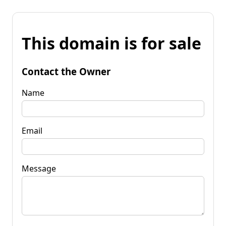
This domain is for sale
Contact the Owner
Name
Email
Message